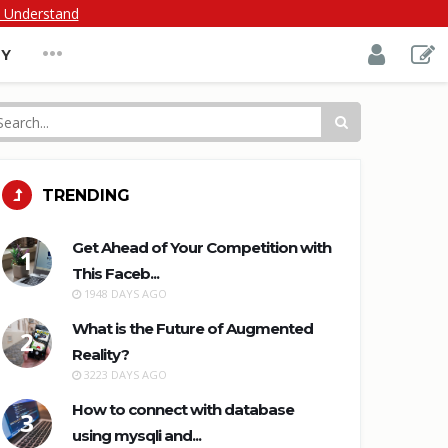
I Understand
...
TY
TRENDING
Get Ahead of Your Competition with
1
This Faceb...
1948 DAYS AGO
What is the Future of Augmented
2
Reality?
3223 DAYS AGO
How to connect with database
3
using mysqli and...