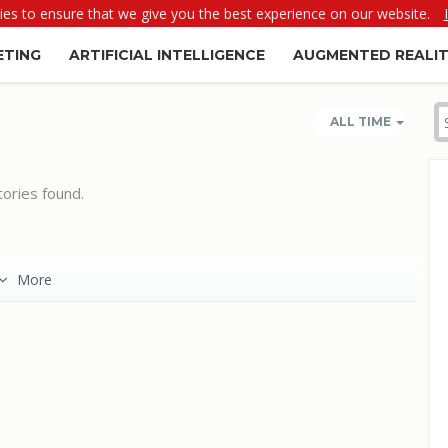
es to ensure that we give you the best experience on our website.
ETING
ARTIFICIAL INTELLIGENCE
AUGMENTED REALI
ALL TIME
ories found.
More