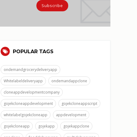
POPULAR TAGS
ondemandgrocerydeliveryapp
Whitelabeldeliveryapp
ondemandappclone
cloneappdevelopmentcompany
gojekcloneappdevelopment
gojekcloneappscript
whitelabelgojekcloneapp
appdevelopment
gojekcloneapp
gojekapp
gojekappclone