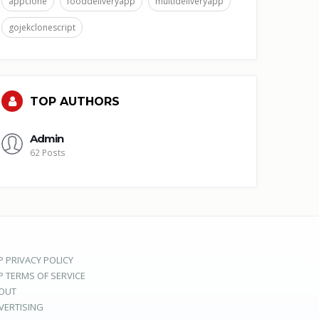
appclone
fooddeliveryapp
multideliveryapp
gojekclonescript
TOP AUTHORS
Admin
62 Posts
P PRIVACY POLICY
P TERMS OF SERVICE
OUT
VERTISING