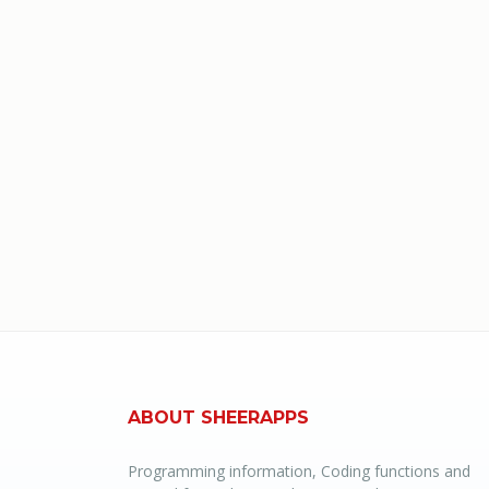
ABOUT SHEERAPPS
Programming information, Coding functions and