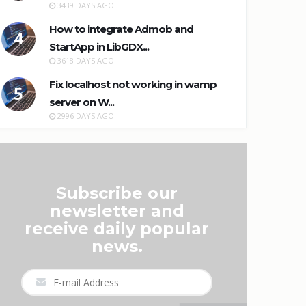
3439 DAYS AGO
How to integrate Admob and
4
StartApp in LibGDX...
3618 DAYS AGO
Fix localhost not working in wamp
5
server on W...
2996 DAYS AGO
Subscribe our
newsletter and
receive daily popular
news.