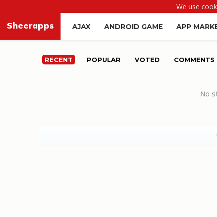
We use cooki
Sheerapps
AJAX
ANDROID GAME
APP MARK
RECENT
POPULAR
VOTED
COMMENTS
No st