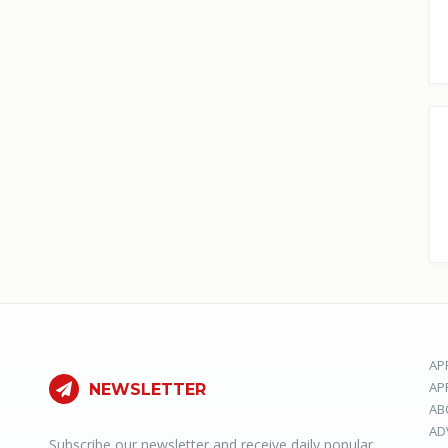
AP
AP
NEWSLETTER
AB
AD
Subscribe our newsletter and receive daily popular